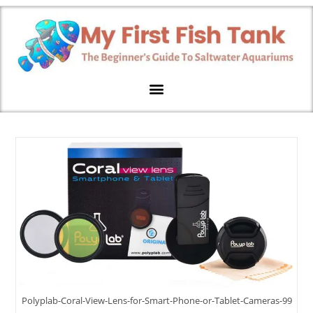
Polyplab-Coral-View-Lens-for-Smart-Phone-or-Tablet-Cameras-99