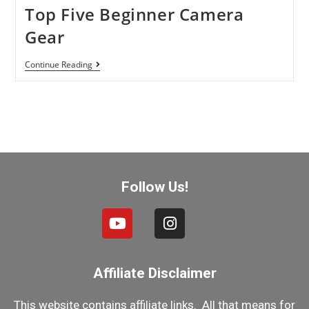
Top Five Beginner Camera
Gear
Continue Reading
Follow Us!
Affiliate Disclaimer
This website contains affiliate links. All that means for