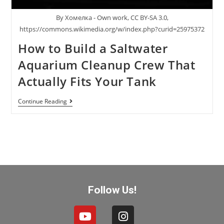
By Хомелка - Own work, CC BY-SA 3.0,
https://commons.wikimedia.org/w/index.php?curid=25975372
How to Build a Saltwater
Aquarium Cleanup Crew That
Actually Fits Your Tank
Continue Reading
Follow Us!