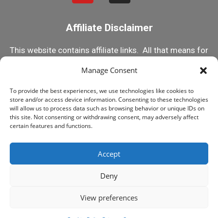
Affiliate Disclaimer
This website contains affiliate links. All that means for
you is that if you click on one of my links and make a
Manage Consent
purchase, I receive a small commission. This helps
To provide the best experiences, we use technologies like cookies to
me keep this content 100% free! But rest assured, I
store and/or access device information. Consenting to these technologies
only recommend products I know and trust! Happy
will allow us to process data such as browsing behavior or unique IDs on
this site. Not consenting or withdrawing consent, may adversely affect
Reefing!
certain features and functions.
Accept
© 2015-2025 MY FIRST FISH TANK, ALL RIGHTS
RESERVED
Deny
LEGAL STUFF
PRIVACY POLICY
View preferences
Play Swimmy Fish