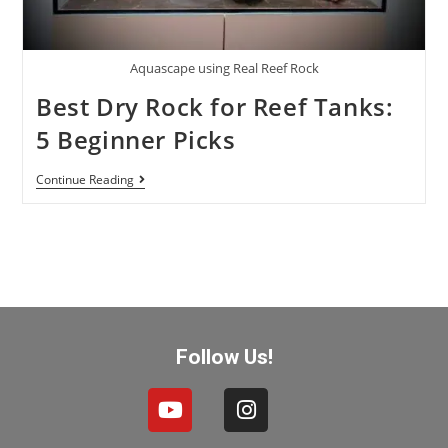
Aquascape using Real Reef Rock
Best Dry Rock for Reef Tanks:
5 Beginner Picks
Continue Reading
Follow Us!