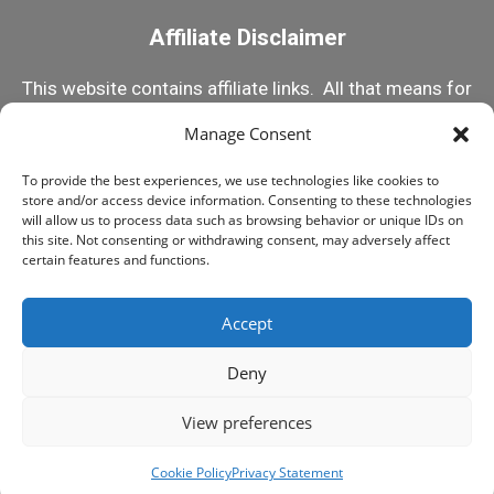
Affiliate Disclaimer
This website contains affiliate links. All that means for
you is that if you click on one of my links and make a
Manage Consent
purchase, I receive a small commission. This helps
To provide the best experiences, we use technologies like cookies to
me keep this content 100% free! But rest assured, I
store and/or access device information. Consenting to these technologies
only recommend products I know and trust! Happy
will allow us to process data such as browsing behavior or unique IDs on
this site. Not consenting or withdrawing consent, may adversely affect
Reefing!
certain features and functions.
Accept
© 2015-2025 MY FIRST FISH TANK, ALL RIGHTS
RESERVED
Deny
LEGAL STUFF
PRIVACY POLICY
View preferences
Play Swimmy Fish
Cookie Policy
Privacy Statement