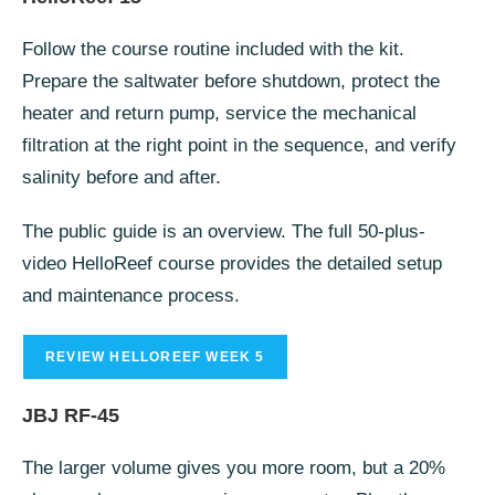
Follow the course routine included with the kit.
Prepare the saltwater before shutdown, protect the
heater and return pump, service the mechanical
filtration at the right point in the sequence, and verify
salinity before and after.
The public guide is an overview. The full 50-plus-
video HelloReef course provides the detailed setup
and maintenance process.
REVIEW HELLOREEF WEEK 5
JBJ RF-45
The larger volume gives you more room, but a 20%