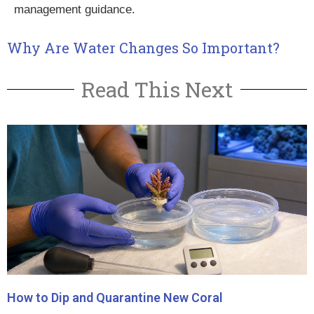
management guidance
.
Why Are Water Changes So Important?
Read This Next
How to Dip and Quarantine New Coral