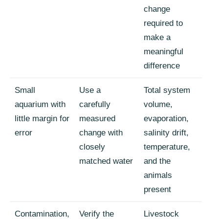
change
required to
make a
meaningful
difference
Small
Use a
Total system
aquarium with
carefully
volume,
little margin for
measured
evaporation,
error
change with
salinity drift,
closely
temperature,
matched water
and the
animals
present
Contamination,
Verify the
Livestock