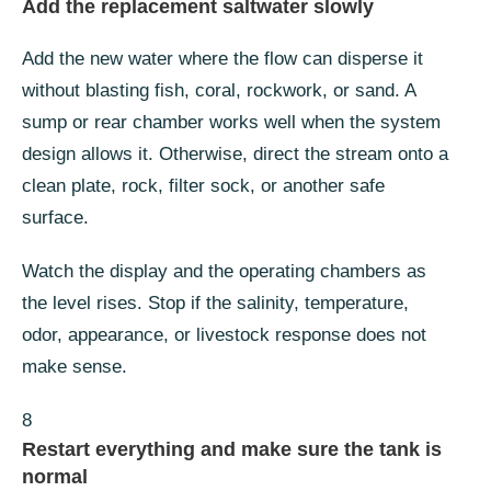
Add the replacement saltwater slowly
Add the new water where the flow can disperse it
without blasting fish, coral, rockwork, or sand. A
sump or rear chamber works well when the system
design allows it. Otherwise, direct the stream onto a
clean plate, rock, filter sock, or another safe
surface.
Watch the display and the operating chambers as
the level rises. Stop if the salinity, temperature,
odor, appearance, or livestock response does not
make sense.
8
Restart everything and make sure the tank is
normal