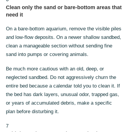
Clean only the sand or bare-bottom areas that
need it
On a bare-bottom aquarium, remove the visible piles
and low-flow deposits. On a newer shallow sandbed,
clean a manageable section without sending fine
sand into pumps or covering animals.
Be much more cautious with an old, deep, or
neglected sandbed. Do not aggressively churn the
entire bed because a calendar told you to clean it. If
the bed has dark layers, unusual odor, trapped gas,
or years of accumulated debris, make a specific
plan before disturbing it.
7