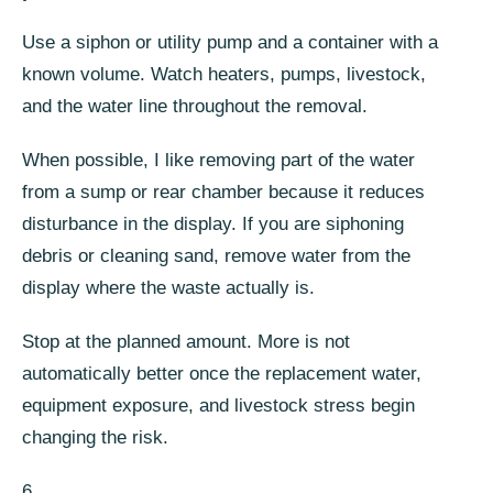
Use a siphon or utility pump and a container with a
known volume. Watch heaters, pumps, livestock,
and the water line throughout the removal.
When possible, I like removing part of the water
from a sump or rear chamber because it reduces
disturbance in the display. If you are siphoning
debris or cleaning sand, remove water from the
display where the waste actually is.
Stop at the planned amount. More is not
automatically better once the replacement water,
equipment exposure, and livestock stress begin
changing the risk.
6