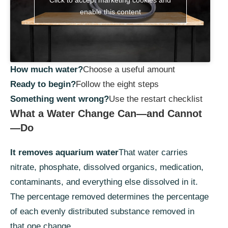
enable this content
How much water?
Choose a useful amount
Ready to begin?
Follow the eight steps
Something went wrong?
Use the restart checklist
What a Water Change Can—and Cannot
—Do
It removes aquarium water
That water carries
nitrate, phosphate, dissolved organics, medication,
contaminants, and everything else dissolved in it.
The percentage removed determines the percentage
of each evenly distributed substance removed in
that one change.