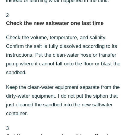
instead of learning what happened in the tank.
2
Check the new saltwater one last time
Check the volume, temperature, and salinity.
Confirm the salt is fully dissolved according to its
instructions. Put the clean-water hose or transfer
pump where it cannot fall onto the floor or blast the
sandbed.
Keep the clean-water equipment separate from the
dirty-water equipment. I do not put the siphon that
just cleaned the sandbed into the new saltwater
container.
3