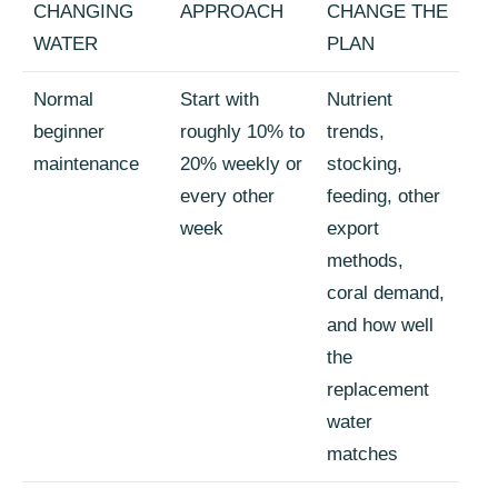
CHANGING
APPROACH
CHANGE THE
WATER
PLAN
Normal
Start with
Nutrient
beginner
roughly 10% to
trends,
maintenance
20% weekly or
stocking,
every other
feeding, other
week
export
methods,
coral demand,
and how well
the
replacement
water
matches