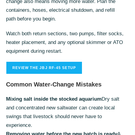
change also means moving more water. Plan the
containers, hoses, electrical shutdown, and refill
path before you begin.
Watch both return sections, two pumps, filter socks,
heater placement, and any optional skimmer or ATO
equipment during restart.
REVIEW THE JBJ RF-45 SETUP
Common Water-Change Mistakes
Mixing salt inside the stocked aquarium
Dry salt
and concentrated new saltwater can create local
swings that livestock should never have to
experience.
Removing water before the new batch is ready
A