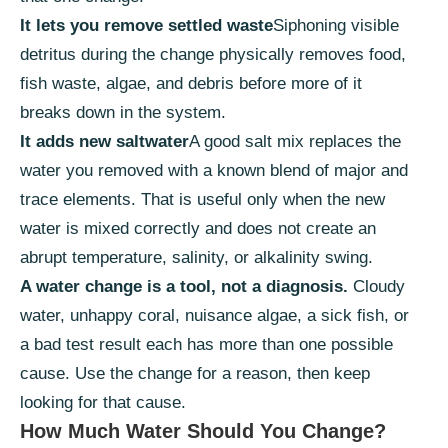
It lets you remove settled waste
Siphoning visible
detritus during the change physically removes food,
fish waste, algae, and debris before more of it
breaks down in the system.
It adds new saltwater
A good salt mix replaces the
water you removed with a known blend of major and
trace elements. That is useful only when the new
water is mixed correctly and does not create an
abrupt temperature, salinity, or alkalinity swing.
A water change is a tool, not a diagnosis.
Cloudy
water, unhappy coral, nuisance algae, a sick fish, or
a bad test result each has more than one possible
cause. Use the change for a reason, then keep
looking for that cause.
How Much Water Should You Change?