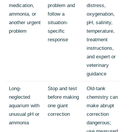
medication,
problem and
distress,
ammonia, or
follow a
oxygenation,
another urgent
situation-
pH, salinity,
problem
specific
temperature,
response
treatment
instructions,
and expert or
veterinary
guidance
Long-
Stop and test
Old-tank
neglected
before making
chemistry can
aquarium with
one giant
make abrupt
unusual pH or
correction
correction
ammonia
dangerous;
use measured