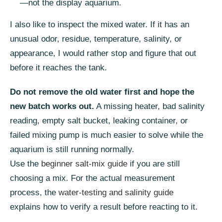
—not the display aquarium.
I also like to inspect the mixed water. If it has an
unusual odor, residue, temperature, salinity, or
appearance, I would rather stop and figure that out
before it reaches the tank.
Do not remove the old water first and hope the
new batch works out.
A missing heater, bad salinity
reading, empty salt bucket, leaking container, or
failed mixing pump is much easier to solve while the
aquarium is still running normally.
Use the
beginner salt-mix guide
if you are still
choosing a mix. For the actual measurement
process, the
water-testing and salinity guide
explains how to verify a result before reacting to it.