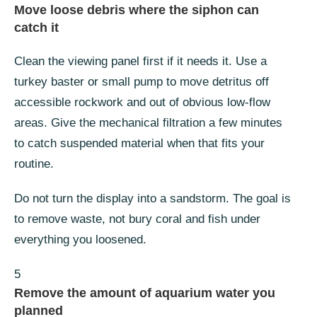
Move loose debris where the siphon can
catch it
Clean the viewing panel first if it needs it. Use a
turkey baster or small pump to move detritus off
accessible rockwork and out of obvious low-flow
areas. Give the mechanical filtration a few minutes
to catch suspended material when that fits your
routine.
Do not turn the display into a sandstorm. The goal is
to remove waste, not bury coral and fish under
everything you loosened.
5
Remove the amount of aquarium water you
planned