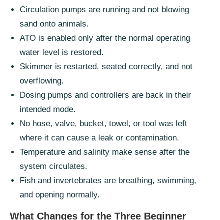
Circulation pumps are running and not blowing
sand onto animals.
ATO is enabled only after the normal operating
water level is restored.
Skimmer is restarted, seated correctly, and not
overflowing.
Dosing pumps and controllers are back in their
intended mode.
No hose, valve, bucket, towel, or tool was left
where it can cause a leak or contamination.
Temperature and salinity make sense after the
system circulates.
Fish and invertebrates are breathing, swimming,
and opening normally.
What Changes for the Three Beginner