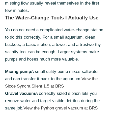
missing flow usually reveal themselves in the first
few minutes.
The Water-Change Tools I Actually Use
You do not need a complicated water-change station
to do this correctly. For a small aquarium, clean
buckets, a basic siphon, a towel, and a trustworthy
salinity tool can be enough. Larger systems make
pumps and hoses much more valuable.
Mixing pump
A small utility pump mixes saltwater
and can transfer it back to the aquarium.
View the
Sicce Syncra Silent 1.5 at BRS
Gravel vacuum
A correctly sized siphon lets you
remove water and target visible detritus during the
same job.
View the Python gravel vacuum at BRS