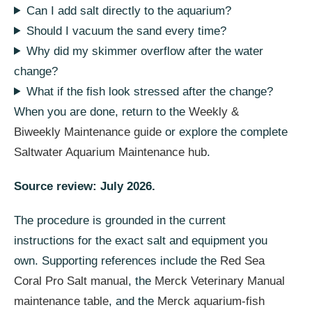
Can I add salt directly to the aquarium?
Should I vacuum the sand every time?
Why did my skimmer overflow after the water
change?
What if the fish look stressed after the change?
When you are done, return to the
Weekly &
Biweekly Maintenance guide
or explore the complete
Saltwater Aquarium Maintenance hub
.
Source review: July 2026.
The procedure is grounded in the current
instructions for the exact salt and equipment you
own. Supporting references include the
Red Sea
Coral Pro Salt manual
, the
Merck Veterinary Manual
maintenance table
, and the
Merck aquarium-fish