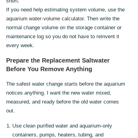
short.
If you need help estimating system volume, use the
aquarium water-volume calculator
. Then write the
normal change volume on the storage container or
maintenance log so you do not have to reinvent it
every week.
Prepare the Replacement Saltwater
Before You Remove Anything
The safest water change starts before the aquarium
notices anything. I want the new water mixed,
measured, and ready before the old water comes
out.
Use clean purified water and aquarium-only
containers, pumps, heaters, tubing, and