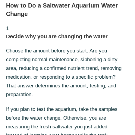
How to Do a Saltwater Aquarium Water
Change
1
Decide why you are changing the water
Choose the amount before you start. Are you
completing normal maintenance, siphoning a dirty
area, reducing a confirmed nutrient trend, removing
medication, or responding to a specific problem?
That answer determines the amount, testing, and
preparation.
If you plan to test the aquarium, take the samples
before the water change. Otherwise, you are
measuring the fresh saltwater you just added