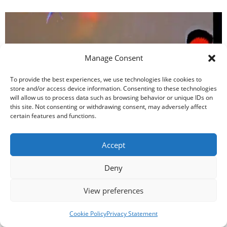
Manage Consent
To provide the best experiences, we use technologies like cookies to
store and/or access device information. Consenting to these technologies
will allow us to process data such as browsing behavior or unique IDs on
this site. Not consenting or withdrawing consent, may adversely affect
certain features and functions.
Saltwater Fish Compatibility & Stocking Order
Accept
Deny
View preferences
Cookie Policy
Privacy Statement