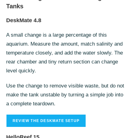
Tanks
DeskMate 4.8
A small change is a large percentage of this
aquarium. Measure the amount, match salinity and
temperature closely, and add the water slowly. The
rear chamber and tiny return section can change
level quickly.
Use the change to remove visible waste, but do not
make the tank unstable by turning a simple job into
a complete teardown.
REVIEW THE DESKMATE SETUP
HelloReef 15