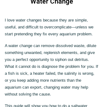
Water Change
I love water changes because they are simple,
useful, and difficult to overcomplicate—unless we
start pretending they fix every aquarium problem.
A water change can remove dissolved waste, dilute
something unwanted, replenish elements, and give
you a perfect opportunity to siphon out detritus.
What it cannot do is diagnose the problem for you. If
a fish is sick, a heater failed, the salinity is wrong,
or you keep adding more nutrients than the
aquarium can export, changing water may help
without solving the cause.
This guide will show you how to do a saltwater