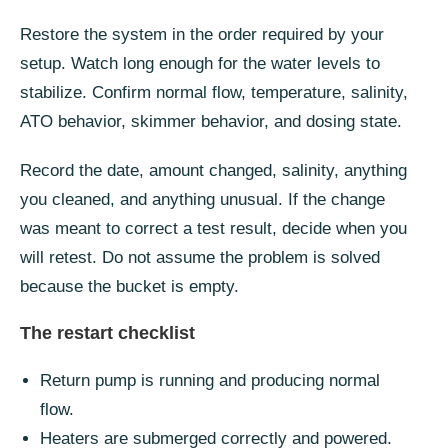
Restore the system in the order required by your
setup. Watch long enough for the water levels to
stabilize. Confirm normal flow, temperature, salinity,
ATO behavior, skimmer behavior, and dosing state.
Record the date, amount changed, salinity, anything
you cleaned, and anything unusual. If the change
was meant to correct a test result, decide when you
will retest. Do not assume the problem is solved
because the bucket is empty.
The restart checklist
Return pump is running and producing normal
flow.
Heaters are submerged correctly and powered.