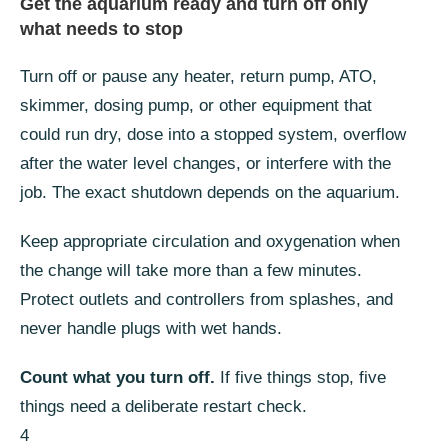
Get the aquarium ready and turn off only
what needs to stop
Turn off or pause any heater, return pump, ATO,
skimmer, dosing pump, or other equipment that
could run dry, dose into a stopped system, overflow
after the water level changes, or interfere with the
job. The exact shutdown depends on the aquarium.
Keep appropriate circulation and oxygenation when
the change will take more than a few minutes.
Protect outlets and controllers from splashes, and
never handle plugs with wet hands.
Count what you turn off.
If five things stop, five
things need a deliberate restart check.
4