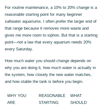
For routine maintenance, a 10% to 20% change is a
reasonable starting point for many beginner
saltwater aquariums. I often prefer the larger end of
that range because it removes more waste and
gives me more room to siphon. But that is a starting
point—not a law that every aquarium needs 20%
every Saturday.
How much water you should change depends on
why you are doing it, how much water is actually in
the system, how closely the new water matches,
and how stable the tank is before you begin.
WHY YOU
REASONABLE
WHAT
ARE
STARTING
SHOULD