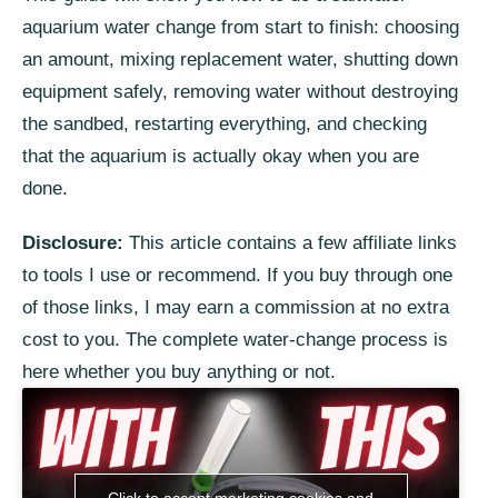
aquarium water change from start to finish: choosing
an amount, mixing replacement water, shutting down
equipment safely, removing water without destroying
the sandbed, restarting everything, and checking
that the aquarium is actually okay when you are
done.
Disclosure:
This article contains a few affiliate links
to tools I use or recommend. If you buy through one
of those links, I may earn a commission at no extra
cost to you. The complete water-change process is
here whether you buy anything or not.
Click to accept marketing cookies and