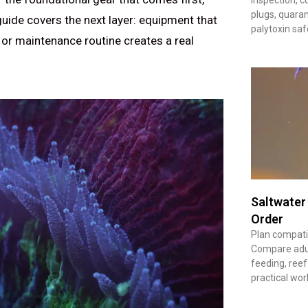
plugs, quaran
 guide covers the next layer: equipment that
palytoxin saf
 or maintenance routine creates a real
Saltwater
Order
Plan compatib
Compare adult
feeding, reef
practical wor