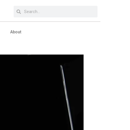
About