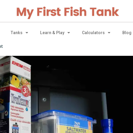
Tanks
Learn & Play
Calculators
Blog
nt