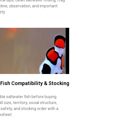
tine, observation, and important
ety.
 Fish Compatibility & Stocking
le saltwater fish before buying.
 size, territory, social structure,
 safety, and stocking order with a
ksheet.