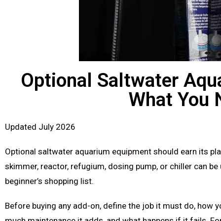
Optional Saltwater Aqu
What You 
Updated July 2026
Optional saltwater aquarium equipment should earn its pla
skimmer, reactor, refugium, dosing pump, or chiller can be
beginner’s shopping list.
Before buying any add-on, define the job it must do, how 
much maintenance it adds, and what happens if it fails. Fo