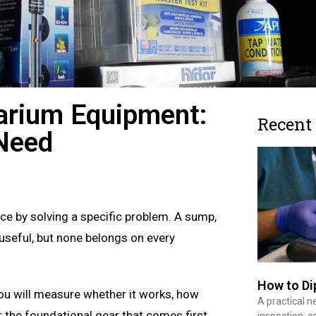
arium Equipment:
Recent
Need
ce by solving a specific problem. A sump,
 useful, but none belongs on every
How to Di
you will measure whether it works, how
A practical n
r the foundational gear that comes first,
inspection, co