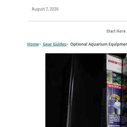
August 7, 2026
Start Here
Home
Gear Guides
Optional Aquarium Equipme