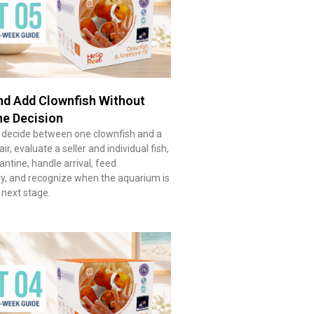
d Add Clownfish Without
he Decision
 decide between one clownfish and a
r, evaluate a seller and individual fish,
ntine, handle arrival, feed
ly, and recognize when the aquarium is
 next stage.