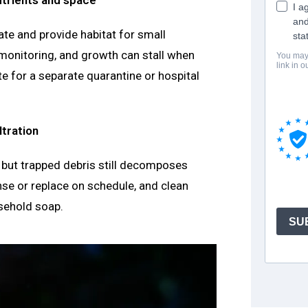
te and provide habitat for small
 monitoring, and growth can stall when
te for a separate quarantine or hospital
ltration
, but trapped debris still decomposes
inse or replace on schedule, and clean
sehold soap.