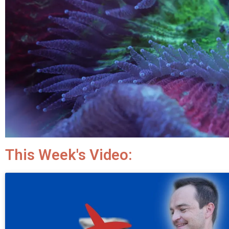
This Week's Video: