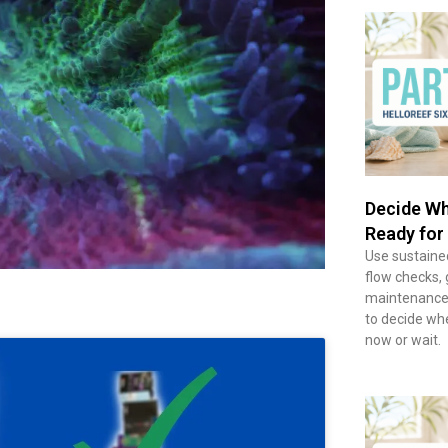
Decide Wh
Ready for
Use sustained
flow checks, 
maintenance 
to decide wh
now or wait.