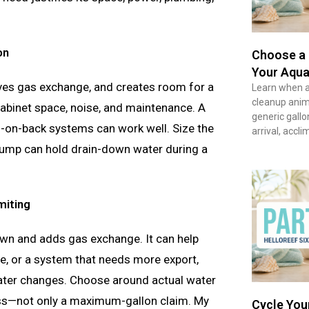
on
Choose a 
Your Aqua
ves gas exchange, and creates room for a
Learn when a 
cleanup anima
cabinet space, noise, and maintenance. A
generic gallo
g-on-back systems can work well. Size the
arrival, accl
 sump can hold drain-down water during a
miting
n and adds gas exchange. It can help
nge, or a system that needs more export,
water changes. Choose around actual water
ess—not only a maximum-gallon claim. My
Cycle You