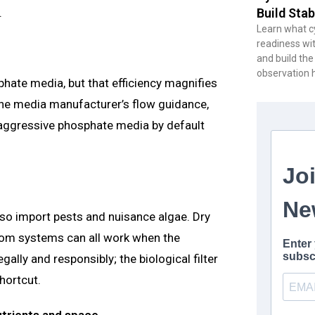
.
Build Stab
Learn what cy
readiness wit
and build the
observation 
hate media, but that efficiency magnifies
 the media manufacturer’s flow guidance,
 aggressive phosphate media by default
also import pests and nuisance algae. Dry
ottom systems can all work when the
ally and responsibly; the biological filter
hortcut.
utrients and space