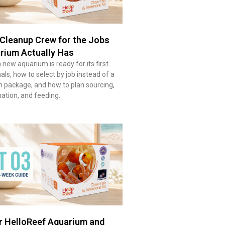
Cleanup Crew for the Jobs
rium Actually Has
new aquarium is ready for its first
ls, how to select by job instead of a
n package, and how to plan sourcing,
imation, and feeding.
r HelloReef Aquarium and