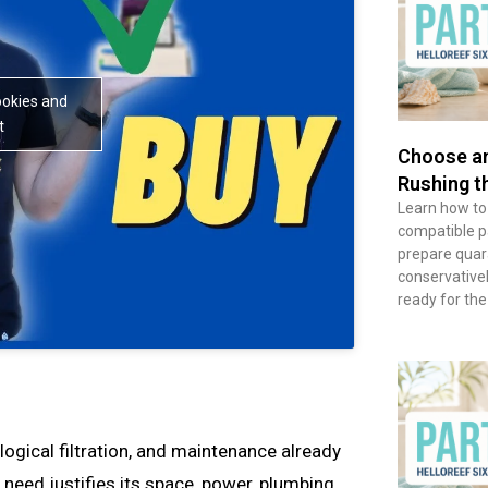
ookies and
t
Choose an
Rushing t
Learn how to
compatible pai
prepare quara
conservative
ready for the
ological filtration, and maintenance already
eed justifies its space, power, plumbing,