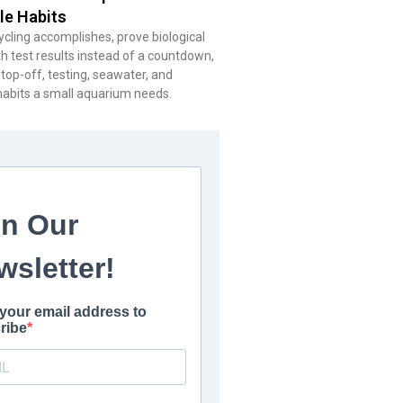
le Habits
cling accomplishes, prove biological
h test results instead of a countdown,
 top-off, testing, seawater, and
habits a small aquarium needs.