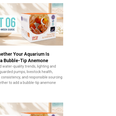
ether Your Aquarium Is
 a Bubble-Tip Anemone
 water-quality trends, lighting and
guarded pumps, livestock health,
consistency, and responsible sourcing
ether to add a bubble-tip anemone