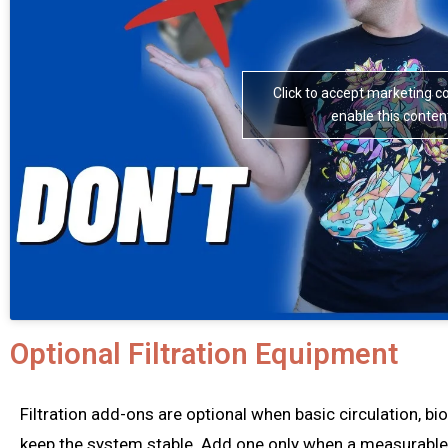
Click to accept marketing c
enable this conten
Optional Filtration Equipment
Filtration add-ons are optional when basic circulation, bi
keep the system stable. Add one only when a measurable n