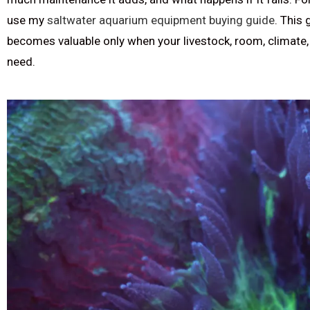
use my
saltwater aquarium equipment buying guide
. This
becomes valuable only when your livestock, room, climate,
need.