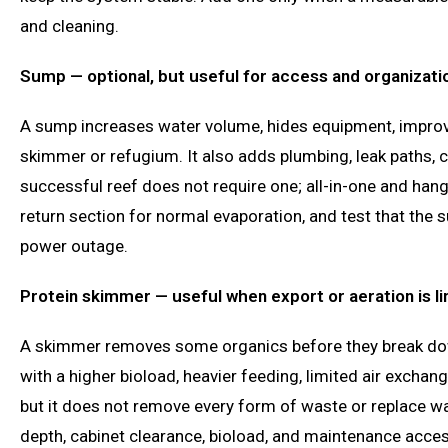
and cleaning.
Sump — optional, but useful for access and organizati
A sump increases water volume, hides equipment, impro
skimmer or refugium. It also adds plumbing, leak paths, 
successful reef does not require one; all-in-one and han
return section for normal evaporation, and test that the
power outage.
Protein skimmer — useful when export or aeration is li
A skimmer removes some organics before they break dow
with a higher bioload, heavier feeding, limited air excha
but it does not remove every form of waste or replace 
depth, cabinet clearance, bioload, and maintenance acc