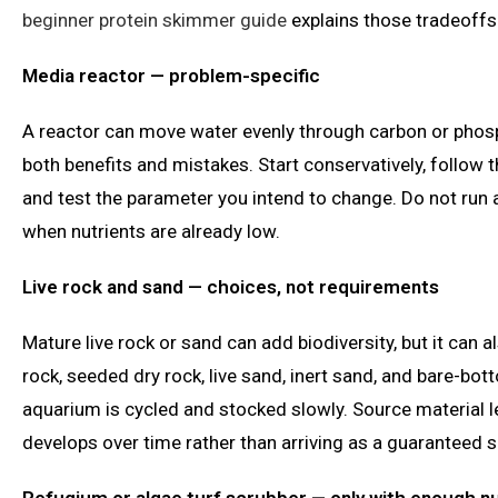
beginner protein skimmer guide
explains those tradeoffs
Media reactor — problem-specific
A reactor can move water evenly through carbon or phosp
both benefits and mistakes. Start conservatively, follow
and test the parameter you intend to change. Do not run
when nutrients are already low.
Live rock and sand — choices, not requirements
Mature live rock or sand can add biodiversity, but it can 
rock, seeded dry rock, live sand, inert sand, and bare-b
aquarium is cycled and stocked slowly. Source material leg
develops over time rather than arriving as a guaranteed s
Refugium or algae turf scrubber — only with enough n