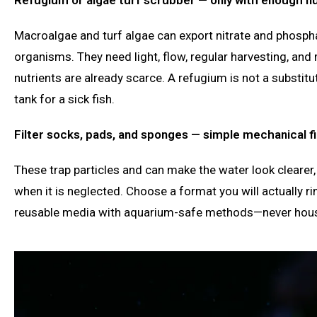
Macroalgae and turf algae can export nitrate and phospha
organisms. They need light, flow, regular harvesting, and
nutrients are already scarce. A refugium is not a substitu
tank for a sick fish.
Filter socks, pads, and sponges — simple mechanical fi
These trap particles and can make the water look clearer
when it is neglected. Choose a format you will actually r
reusable media with aquarium-safe methods—never hou