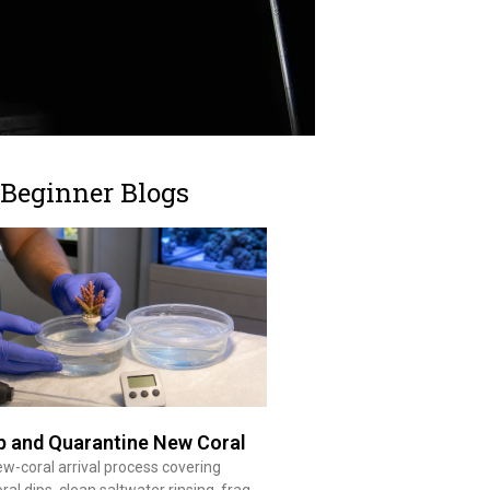
 Beginner Blogs
p and Quarantine New Coral
ew-coral arrival process covering
ral dips, clean saltwater rinsing, frag