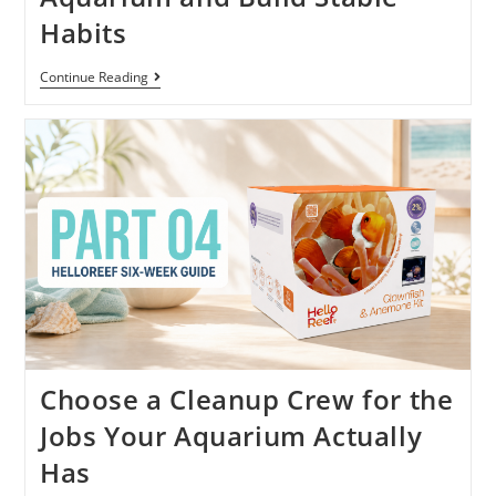
Habits
Continue Reading
Choose a Cleanup Crew for the
Jobs Your Aquarium Actually
Has