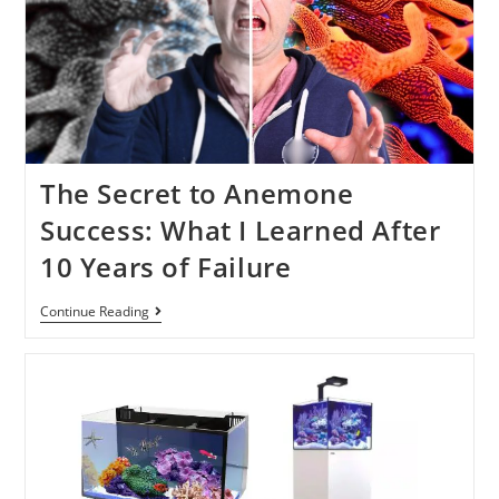
The Secret to Anemone
Success: What I Learned After
10 Years of Failure
Continue Reading