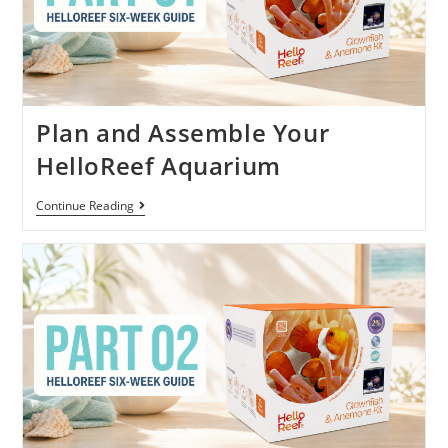
Plan and Assemble Your
HelloReef Aquarium
Continue Reading