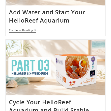
Add Water and Start Your
HelloReef Aquarium
Continue Reading
Cycle Your HelloReef
Aquarium and Build Stable