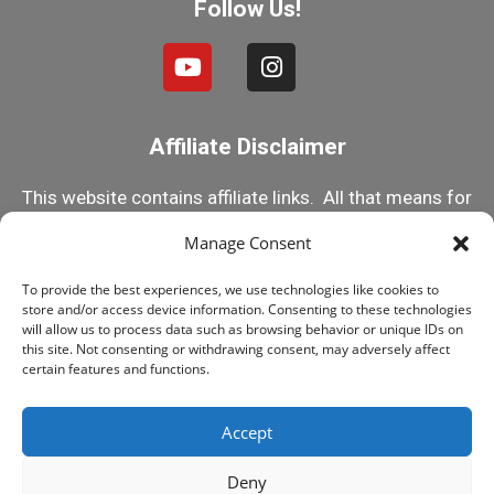
Follow Us!
Affiliate Disclaimer
This website contains affiliate links. All that means for
you is that if you click on one of my links and make a
Manage Consent
purchase, I receive a small commission. This helps
To provide the best experiences, we use technologies like cookies to
me keep this content 100% free! But rest assured, I
store and/or access device information. Consenting to these technologies
only recommend products I know and trust! Happy
will allow us to process data such as browsing behavior or unique IDs on
this site. Not consenting or withdrawing consent, may adversely affect
Reefing!
certain features and functions.
Accept
© 2015-2025 MY FIRST FISH TANK, ALL RIGHTS
RESERVED
Deny