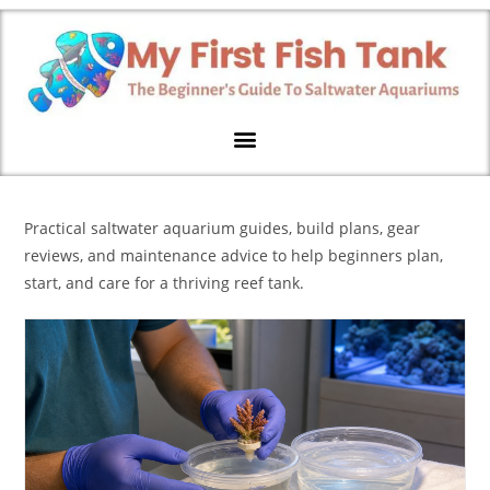
Practical saltwater aquarium guides, build plans, gear
reviews, and maintenance advice to help beginners plan,
start, and care for a thriving reef tank.