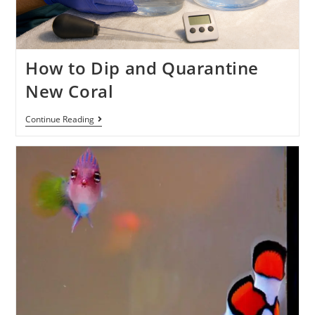
How to Dip and Quarantine
New Coral
Continue Reading