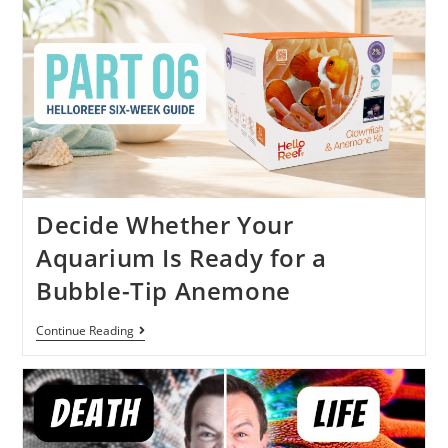
Decide Whether Your
Aquarium Is Ready for a
Bubble-Tip Anemone
Continue Reading