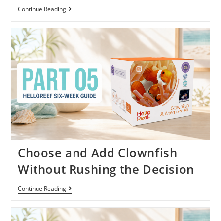
Continue Reading
Choose and Add Clownfish
Without Rushing the Decision
Continue Reading