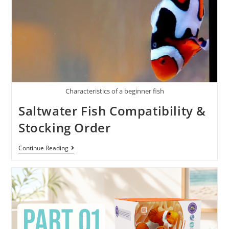
Characteristics of a beginner fish
Saltwater Fish Compatibility &
Stocking Order
Continue Reading