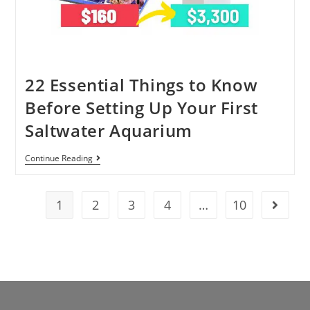
22 Essential Things to Know
Before Setting Up Your First
Saltwater Aquarium
Continue Reading
1
2
3
4
…
10